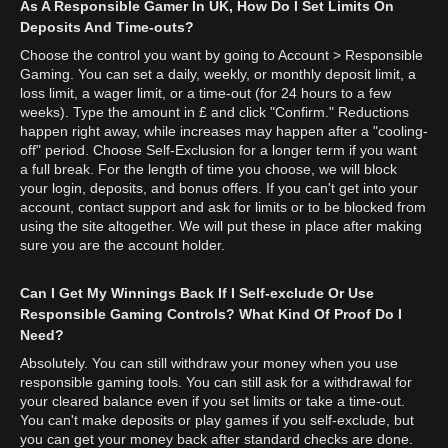
As A Responsible Gamer In UK, How Do I Set Limits On
Deposits And Time-outs?
Choose the control you want by going to Account > Responsible
Gaming. You can set a daily, weekly, or monthly deposit limit, a
loss limit, a wager limit, or a time-out (for 24 hours to a few
weeks). Type the amount in £ and click "Confirm." Reductions
happen right away, while increases may happen after a "cooling-
off" period. Choose Self-Exclusion for a longer term if you want
a full break. For the length of time you choose, we will block
your login, deposits, and bonus offers. If you can't get into your
account, contact support and ask for limits or to be blocked from
using the site altogether. We will put these in place after making
sure you are the account holder.
Can I Get My Winnings Back If I Self-exclude Or Use
Responsible Gaming Controls? What Kind Of Proof Do I
Need?
Absolutely. You can still withdraw your money when you use
responsible gaming tools. You can still ask for a withdrawal for
your cleared balance even if you set limits or take a time-out.
You can't make deposits or play games if you self-exclude, but
you can get your money back after standard checks are done.