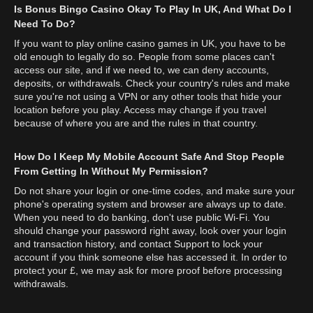
Is Bonus Bingo Casino Okay To Play In UK, And What Do I
Need To Do?
If you want to play online casino games in UK, you have to be
old enough to legally do so. People from some places can't
access our site, and if we need to, we can deny accounts,
deposits, or withdrawals. Check your country's rules and make
sure you're not using a VPN or any other tools that hide your
location before you play. Access may change if you travel
because of where you are and the rules in that country.
How Do I Keep My Mobile Account Safe And Stop People
From Getting In Without My Permission?
Do not share your login or one-time codes, and make sure your
phone's operating system and browser are always up to date.
When you need to do banking, don't use public Wi-Fi. You
should change your password right away, look over your login
and transaction history, and contact Support to lock your
account if you think someone else has accessed it. In order to
protect your £, we may ask for more proof before processing
withdrawals.