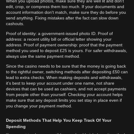
When you upload photos, make sure they are well lit and don't
edit, crop, or compress them too much. If your documents and
account information don't match, make sure they do before you
send anything. Fixing mistakes after the fact can slow down
cashouts.
Proof of identity: a government-issued photo ID. Proof of
address: a recent utility bill or official letter showing your
address. Proof of payment ownership: proof that the payment
method you used to deposit £25 is yours. For safer withdrawals,
always use the same payment method.
Since the casino needs to be sure that the money is going back
to the rightful owner, switching methods after depositing £50 can
lead to extra checks. When making deposits and withdrawals,
it's best to keep your account under one name, not share
devices that can be used as cashiers, and not accept payments
from people other than yourself. Checking your account helps
make sure that any deposit limits you set stay in place even if
you change your payment method.
Deposit Methods That Help You Keep Track Of Your
Spending