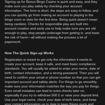
Signing up for Bonus Bingo Casino is quick and easy, and they
make sure you play safely by checking your account
information. The form is short, the steps are easy to follow, and
you can quickly go from making an account to playing in the
bingo room or slots for the first time. Being quick doesn't mean
being careless. Checks for responsible play are built into
account creation and early use to help make sure you are old
enough to play, stop people underage from getting in, and lower
the risk of harm—all without making the process a lot of
paperwork.
How The Quick Sign-up Works
Registration is meant to get only the information it needs to
create your account, keep it safe, and meet basic compliance
standards. You will usually be asked to enter your name, date of
birth, contact information, and a strong password. Then you will
need to confirm your email or phone number so that you can get
important account and safety alerts. For things to go smoothly,
make sure your information matches the way you pay for things.
Even small mistakes can lead to extra checks later on,
especially if you try to withdraw 500 £ or raise your deposit limit.
Use your legal name, check your date of birth twice, and keep
your contact information up to date to keep things quick and