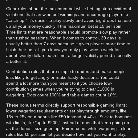
Clear rules about the maximum bet while betting stop accidental
violations that can wipe out winnings and encourage players to
"catch up." It's easier to play slowly and avoid big drops that use
up all your money quickly if the maximum bet is £5 per spin.
Time limits that are reasonable should promote slow play rather
than rushed sessions. When it comes to control, 30 days is
usually better than 7 days because it gives players more time to
finish their bets. If you know you only play twice a week for
about twenty dollars each time, a longer validity period is usually
a better fit.
Contribution rules that are simple to understand make people
less likely to get angry or make hasty decisions. You could
spend a lot more than you meant to if you choose low-
contribution games when you're trying to clear £1000 in
wagering. Slots count 100% and table games count 10%.
These bonus terms directly support responsible gaming limits:
lower wagering requirements or set playthrough amounts, like
15x to 25x on a bonus like £50 instead of 40x+. Stick to bonuses
with limits, like "up to £200," instead of ones that keep going up
as the deposit size goes up. Fair max bet while wagering—clear
rules like £5 per spin let you decide how fast you want to play.