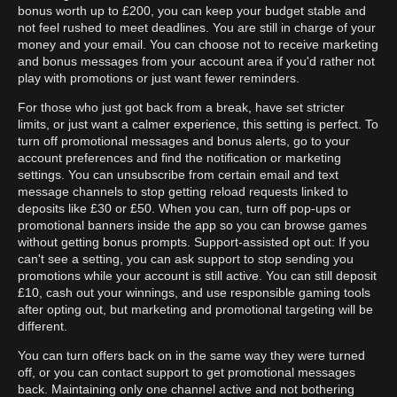
bonus worth up to £200, you can keep your budget stable and
not feel rushed to meet deadlines. You are still in charge of your
money and your email. You can choose not to receive marketing
and bonus messages from your account area if you'd rather not
play with promotions or just want fewer reminders.
For those who just got back from a break, have set stricter
limits, or just want a calmer experience, this setting is perfect. To
turn off promotional messages and bonus alerts, go to your
account preferences and find the notification or marketing
settings. You can unsubscribe from certain email and text
message channels to stop getting reload requests linked to
deposits like £30 or £50. When you can, turn off pop-ups or
promotional banners inside the app so you can browse games
without getting bonus prompts. Support-assisted opt out: If you
can't see a setting, you can ask support to stop sending you
promotions while your account is still active. You can still deposit
£10, cash out your winnings, and use responsible gaming tools
after opting out, but marketing and promotional targeting will be
different.
You can turn offers back on in the same way they were turned
off, or you can contact support to get promotional messages
back. Maintaining only one channel active and not bothering