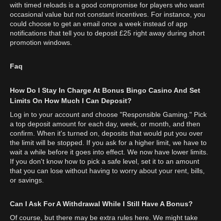
with timed reloads is a good compromise for players who want
occasional value but not constant incentives. For instance, you
could choose to get an email once a week instead of app
notifications that tell you to deposit £25 right away during short
promotion windows.
Faq
How Do I Stay In Charge At Bonus Bingo Casino And Set
Limits On How Much I Can Deposit?
Log in to your account and choose "Responsible Gaming." Pick
a top deposit amount for each day, week, or month, and then
confirm. When it's turned on, deposits that would put you over
the limit will be stopped. If you ask for a higher limit, we have to
wait a while before it goes into effect. We now have lower limits.
If you don't know how to pick a safe level, set it to an amount
that you can lose without having to worry about your rent, bills,
or savings.
Can I Ask For A Withdrawal While I Still Have A Bonus?
Of course, but there may be extra rules here. We might take