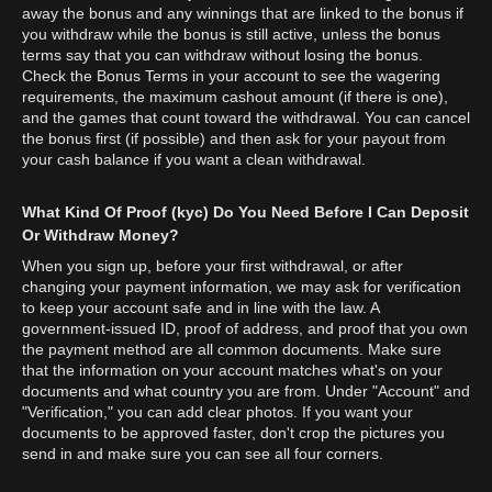
away the bonus and any winnings that are linked to the bonus if
you withdraw while the bonus is still active, unless the bonus
terms say that you can withdraw without losing the bonus.
Check the Bonus Terms in your account to see the wagering
requirements, the maximum cashout amount (if there is one),
and the games that count toward the withdrawal. You can cancel
the bonus first (if possible) and then ask for your payout from
your cash balance if you want a clean withdrawal.
What Kind Of Proof (kyc) Do You Need Before I Can Deposit
Or Withdraw Money?
When you sign up, before your first withdrawal, or after
changing your payment information, we may ask for verification
to keep your account safe and in line with the law. A
government-issued ID, proof of address, and proof that you own
the payment method are all common documents. Make sure
that the information on your account matches what's on your
documents and what country you are from. Under "Account" and
"Verification," you can add clear photos. If you want your
documents to be approved faster, don't crop the pictures you
send in and make sure you can see all four corners.