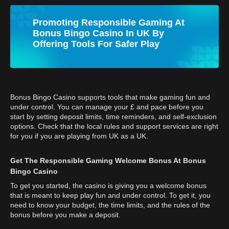
Promoting Responsible Gaming At
Bonus Bingo Casino In UK By
Offering Tools For Safer Play
Bonus Bingo Casino supports tools that make gaming fun and
under control. You can manage your £ and pace before you
start by setting deposit limits, time reminders, and self-exclusion
options. Check that the local rules and support services are right
for you if you are playing from UK as a UK.
Get The Responsible Gaming Welcome Bonus At Bonus
Bingo Casino
To get you started, the casino is giving you a welcome bonus
that is meant to keep play fun and under control. To get it, you
need to know your budget, the time limits, and the rules of the
bonus before you make a deposit.