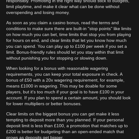
responsibly. Promoting in the right way should stick to budgets,
limit playtime, and make it clear what can be done without
overspending and losing money.
As soon as you claim a casino bonus, read the terms and
conditions to make sure there are built-in "stop points" like limits
on how much you can bet, time limits that stop you from playing
for hours on end, and clear limits that let you know how much
you can spend. You can play up to £100 per week if you set a
limit. Bonus-friendly rules should let you stay within that limit
without punishing you for stopping or slowing down.
When looking for a bonus with reasonable wagering
requirements, you can keep your total exposure in check. A
bonus of £50 with a 20x wagering requirement, for example,
means £1000 in wagering. This may be doable for some
players, but it's too much if your goal is to have £100 in your
account. If you plan to spend a certain amount, you should look
for lower multipliers or better bonuses.
Clear limits on the biggest bonus you can get make it less
tempting to deposit more than you planned. If your personal
deposit limit is less than £100, a promotion that matches up to
£200 is better for budgeting than an open-ended match that
grows as deposits get bigger.