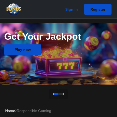
Sign In
Register
Get Your Jackpot
Play now
Home
Responsible Gaming