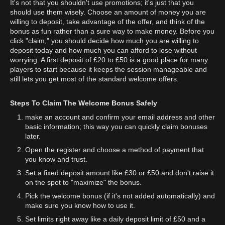
It's not that you shouldn't use promotions; it's just that you
should use them wisely. Choose an amount of money you are
willing to deposit, take advantage of the offer, and think of the
bonus as fun rather than a sure way to make money. Before you
click "claim," you should decide how much you are willing to
deposit today and how much you can afford to lose without
worrying. A first deposit of £20 to £50 is a good place for many
players to start because it keeps the session manageable and
still lets you get most of the standard welcome offers.
Steps To Claim The Welcome Bonus Safely
make an account and confirm your email address and other
basic information; this way you can quickly claim bonuses
later.
Open the register and choose a method of payment that
you know and trust.
Set a fixed deposit amount like £30 or £50 and don't raise it
on the spot to "maximize" the bonus.
Pick the welcome bonus (if it's not added automatically) and
make sure you know how to use it.
Set limits right away like a daily deposit limit of £50 and a