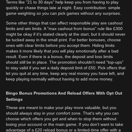
Terms like "21 to 30 days" help keep you from having to play
quickly or chase things late at night. Easy contribution: simple
game weighting so you can pick games without any surprises.
Some other things that can affect responsible play are cashout
limits and win limits. A "max cashout from bonus" rule like £300
might be okay if it's stated clearly at the start, but it should never
be tucked away in the small print. For better bonuses, choose
ones with clear limits before you accept them. Hiding limits
makes it more likely that you will play emotionally after a bad
result. Even if there is a bonus, the deposit and loss limits
should still be in place. The promotion shouldn't need "top-ups"
to stay valid if you set a daily deposit limit of £50. Pick offers that
let you quit at any time, keep any real money you have left, and
keep playing normally without having to add more money.
Bingo Bonus Promotions And Reload Offers With Opt Out
Settings
These are meant to make your play more valuable, but you
should always stay in your comfort zone. That's why you can
choose which offers you get and when to stop them without
losing your account or the main game. If you don't want to take
advantage of a £20 reload bonus or a limited-time offer with a