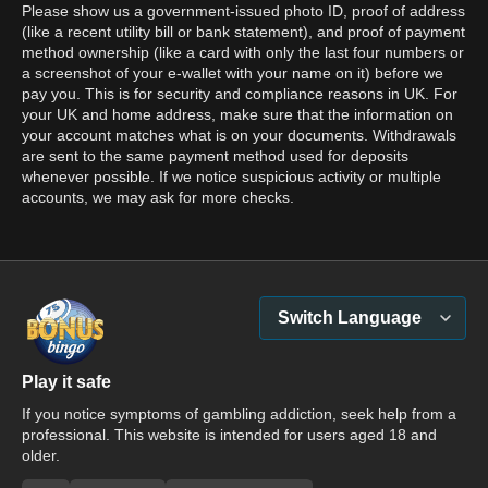
Please show us a government-issued photo ID, proof of address
(like a recent utility bill or bank statement), and proof of payment
method ownership (like a card with only the last four numbers or
a screenshot of your e-wallet with your name on it) before we
pay you. This is for security and compliance reasons in UK. For
your UK and home address, make sure that the information on
your account matches what is on your documents. Withdrawals
are sent to the same payment method used for deposits
whenever possible. If we notice suspicious activity or multiple
accounts, we may ask for more checks.
Switch Language
Play it safe
If you notice symptoms of gambling addiction, seek help from a
professional. This website is intended for users aged 18 and
older.