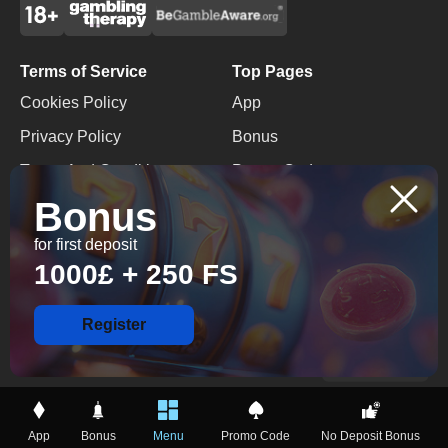
Terms of Service
Top Pages
Cookies Policy
App
Privacy Policy
Bonus
Terms And Conditions
Promo Code
Bonus
Responsible Gaming
No Deposit Bonus
for first deposit
Contacts
1000£ + 250 FS
+447369258904
info@bonusbingocasino.co.uk
Register
© 2026 All Rights
Reserved.
App
Bonus
Menu
Promo Code
No Deposit Bonus