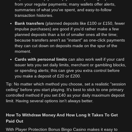
from your regular payments; many wallets offer alerts,
summaries of what you've spent, and easy-to-follow
transaction histories.
Bank transfers
(planned deposits like £100 or £150, fewer
impulse purchases) are good if you'd rather make a few
planned deposits than a lot of smaller ones all the time;
because transfers aren't as "instant" as one-click payments
they can cut down on deposits made on the spur of the
moment.
Cards with personal limits
can also work well if your card
issuer lets you set daily limits, merchant or gambling blocks,
or spending alerts; this can give you extra control before
you make a deposit of £20 or £200.
Tip: No matter which method you choose, set a realistic "session
ceiling" before you start playing. It's best to stick to one primary
controlled method if you set £40 as your daily maximum deposit
limit. Having several options isn't always better.
How To Withdraw Money And How Long It Takes To Get
Paid Out
With Player Protection Bonus Bingo Casino makes it easy to