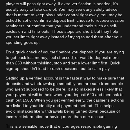
players will pass right away. If extra verification is needed, it's
usually easy to take care of. You may see early safety advice
that is meant to keep play under control right away. You may be
asked to set or confirm a deposit limit, choose to receive session
reminders, or confirm that you understand tools such as self-
exclusion and time-outs. These steps are short, but they help
you set limits right away instead of trying to add them after your
spending goes up.
Do a quick check of yourself before you deposit. If you are trying
to get back lost money, feel stressed, or want to deposit more
than £50 without thinking, stop and set a lower limit first. Quick
sign-up shouldn't lead to rash decisions, but to calm play.
Setting up a verified account is the fastest way to make sure that
deposits and withdrawals go smoothly and are safe from people
who aren't supposed to be there. It also makes it less likely that
your payment will be held when you deposit £20 and then ask to
cash out £500. When you get verified early, the cashier's actions
are linked to your identity and payment method. This helps
avoid mistakes like withdrawals being turned down because of
incorrect information or having more than one account.
This is a sensible move that encourages responsible gaming