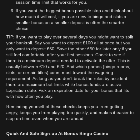
session time limit that works for you.
If you want the biggest bonus possible stop and think about
how much it will cost; if you are new to bingo and slots a
smaller bonus on a smaller deposit is often the smarter
choice.
TIP: If you want to play over several days you might want to split
your bankroll. Say you want to deposit £100 all at once but you
only want to deposit £50. Save the other £50 for later only if you
still feel comfortable after your first sessions. Check to see if
there is a minimum deposit needed to activate the offer. This is
usually between £10 and £20. And which games (bingo rooms,
slots, or certain titles) count most toward the wagering
requirement. As long as you don't break the rules by accident
there are maximum bet limits while bonus funds are active.
Expiration date: Pick an expiration date for your bonus that fits
with how often you play.
Reminding yourself of these checks keeps you from getting
angry, keeps you from playing too quickly, and makes it easier to
stop on time even when you are ahead.
Quick And Safe Sign-up At Bonus Bingo Casino