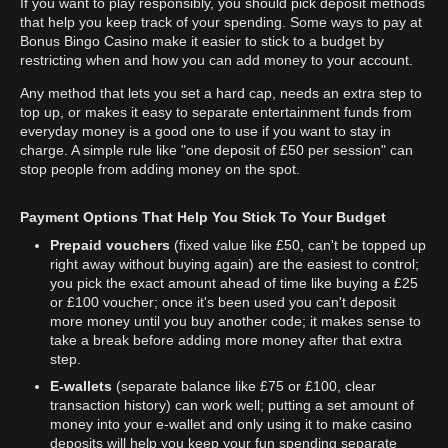
If you want to play responsibly, you should pick deposit methods
that help you keep track of your spending. Some ways to pay at
Bonus Bingo Casino make it easier to stick to a budget by
restricting when and how you can add money to your account.
Any method that lets you set a hard cap, needs an extra step to
top up, or makes it easy to separate entertainment funds from
everyday money is a good one to use if you want to stay in
charge. A simple rule like "one deposit of £50 per session" can
stop people from adding money on the spot.
Payment Options That Help You Stick To Your Budget
Prepaid vouchers
(fixed value like £50, can't be topped up
right away without buying again) are the easiest to control;
you pick the exact amount ahead of time like buying a £25
or £100 voucher; once it's been used you can't deposit
more money until you buy another code; it makes sense to
take a break before adding more money after that extra
step.
E-wallets
(separate balance like £75 or £100, clear
transaction history) can work well; putting a set amount of
money into your e-wallet and only using it to make casino
deposits will help you keep your fun spending separate