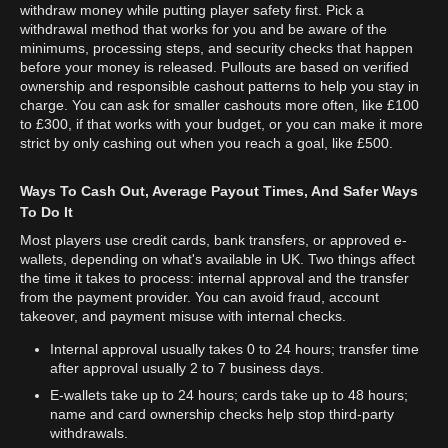
withdraw money while putting player safety first. Pick a
withdrawal method that works for you and be aware of the
minimums, processing steps, and security checks that happen
before your money is released. Pullouts are based on verified
ownership and responsible cashout patterns to help you stay in
charge. You can ask for smaller cashouts more often, like £100
to £300, if that works with your budget, or you can make it more
strict by only cashing out when you reach a goal, like £500.
Ways To Cash Out, Average Payout Times, And Safer Ways
To Do It
Most players use credit cards, bank transfers, or approved e-
wallets, depending on what's available in UK. Two things affect
the time it takes to process: internal approval and the transfer
from the payment provider. You can avoid fraud, account
takeover, and payment misuse with internal checks.
Internal approval usually takes 0 to 24 hours; transfer time
after approval usually 2 to 7 business days.
E-wallets take up to 24 hours; cards take up to 48 hours;
name and card ownership checks help stop third-party
withdrawals.