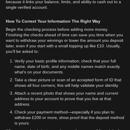
because it links your balance, limits, and ability to cash out to a
single verified account.
How To Correct Your Information The Right Way
Begin the checking process before adding more money.
Finishing the checks ahead of time can save you time when you
want to withdraw your winnings or lower the amount you deposit
later, even if you start with a small topping up like £10. Usually,
you'll be asked to:
Verify your basic profile information; check that your full
name, date of birth, and any middle names match exactly
what's on your documents.
Take a clear picture or scan of an accepted form of ID that
shows all four corners; this will help validate your identity.
Attach a recent photo that shows your name and current
address to your account to prove that you live at that
address.
Check your payment method—especially if you plan to
withdraw £200 or more, show proof that the deposit method
is yours.