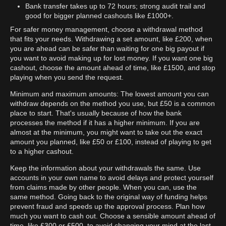
Bank transfer takes up to 72 hours; strong audit trail and
good for bigger planned cashouts like £1000+.
For safer money management, choose a withdrawal method
that fits your needs. Withdrawing a set amount, like £200, when
you are ahead can be safer than waiting for one big payout if
you want to avoid making up for lost money. If you want one big
cashout, choose the amount ahead of time, like £1500, and stop
playing when you send the request.
Minimum and maximum amounts: The lowest amount you can
withdraw depends on the method you use, but £50 is a common
place to start. That's usually because of how the bank
processes the method if it has a higher minimum. If you are
almost at the minimum, you might want to take out the exact
amount you planned, like £50 or £100, instead of playing to get
to a higher cashout.
Keep the information about your withdrawals the same. Use
accounts in your own name to avoid delays and protect yourself
from claims made by other people. When you can, use the
same method. Going back to the original way of funding helps
prevent fraud and speeds up the approval process. Plan how
much you want to cash out. Choose a sensible amount ahead of
time, like £300 or £500, to avoid changing your mind at the last