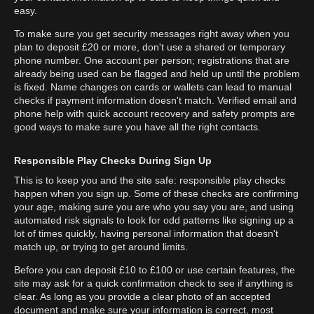
easy.
To make sure you get security messages right away when you
plan to deposit £20 or more, don't use a shared or temporary
phone number. One account per person; registrations that are
already being used can be flagged and held up until the problem
is fixed. Name changes on cards or wallets can lead to manual
checks if payment information doesn't match. Verified email and
phone help with quick account recovery and safety prompts are
good ways to make sure you have all the right contacts.
Responsible Play Checks During Sign Up
This is to keep you and the site safe: responsible play checks
happen when you sign up. Some of these checks are confirming
your age, making sure you are who you say you are, and using
automated risk signals to look for odd patterns like signing up a
lot of times quickly, having personal information that doesn't
match up, or trying to get around limits.
Before you can deposit £10 to £100 or use certain features, the
site may ask for a quick confirmation check to see if anything is
clear. As long as you provide a clear photo of an accepted
document and make sure your information is correct, most