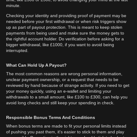
minute.
Checking your identity and providing proof of payment may be
needed before your first withdrawal or when risk triggers show
up as part of payout protection. This is meant to keep stolen
payments from being used and make sure the money gets to
the rightful account holder. Do verification before asking for a
bigger withdrawal, like £1000, if you want to avoid being
interrupted.
What Can Hold Up A Payout?
The most common reasons are wrong personal information,
unclear payment ownership, or a request that needs to be
reviewed by hand because of strange activity. If you need to get
your money quickly, using an e-wallet and limiting your
withdrawals to a small amount, like £100 to £300, can help you
avoid long checks and still keep your spending in check.
Responsible Bonus Terms And Conditions
When bonus terms are made to fit your personal limits instead
of pushing you past them, it's easier to stick to them and play