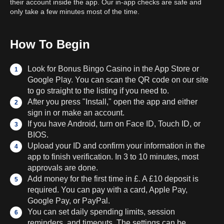
their account inside the app. Our in-app checks are safe and
only take a few minutes most of the time.
How To Begin
Look for Bonus Bingo Casino in the App Store or
Google Play. You can scan the QR code on our site
to go straight to the listing if you need to.
After you press "Install," open the app and either
sign in or make an account.
If you have Android, turn on Face ID, Touch ID, or
BIOS.
Upload your ID and confirm your information in the
app to finish verification. In 3 to 10 minutes, most
approvals are done.
Add money for the first time in £. A £10 deposit is
required. You can pay with a card, Apple Pay,
Google Pay, or PayPal.
You can set daily spending limits, session
reminders, and timeouts. The settings can be