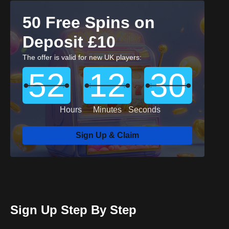
50 Free Spins on
Deposit £10
The offer is valid for new UK players:
52
12
28
Hours
Minutes
Seconds
Sign Up & Claim
Sign Up Step By Step