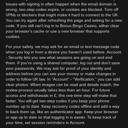
Issues with signing in often happen when the email domain is
wrong, two-step codes expire, or cookies are blocked. Turn off
VPNs or blockers that might make it hard to connect to the UK.
You can try again after refreshing the page and asking for a new
code. If you still can't log in to Bonus Bingo Casino, either clear
your browser's cache or use a new browser that supports
cookies.
For your safety, we may ask for an email or text message code
when you log in from a device you haven't used before. Account
› Security lets you see what sessions are going on and end
them. If you're using a shared computer, log out and don't save
your passwords. We may ask for proof of your identity and
address before you can see your money or make changes in
order to follow UK law. In "Account" › "Verification," you can add
clear photos. When images can be read and details match, the
review process usually takes less than an hour. For future
access and withdrawals in £, this one-time step will make that
faster. You will get two-step codes if you keep your phone
number up to date. Keep recovery codes offline and add a way
to back them up, like an authenticator app. Keep your browser
or app up to date so that logging in is easier. To keep track of
your time, set session reminders in Account.