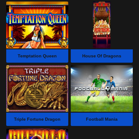
Temptation Queen
Pixies Of The Forest
Triple Fortune Dragon
Football Mania