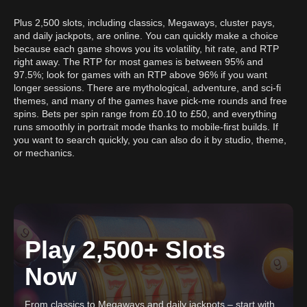
Plus 2,500 slots, including classics, Megaways, cluster pays,
and daily jackpots, are online. You can quickly make a choice
because each game shows you its volatility, hit rate, and RTP
right away. The RTP for most games is between 95% and
97.5%; look for games with an RTP above 96% if you want
longer sessions. There are mythological, adventure, and sci-fi
themes, and many of the games have pick-me rounds and free
spins. Bets per spin range from £0.10 to £50, and everything
runs smoothly in portrait mode thanks to mobile-first builds. If
you want to search quickly, you can also do it by studio, theme,
or mechanics.
Play 2,500+ Slots
Now
From classics to Megaways and daily jackpots – start with