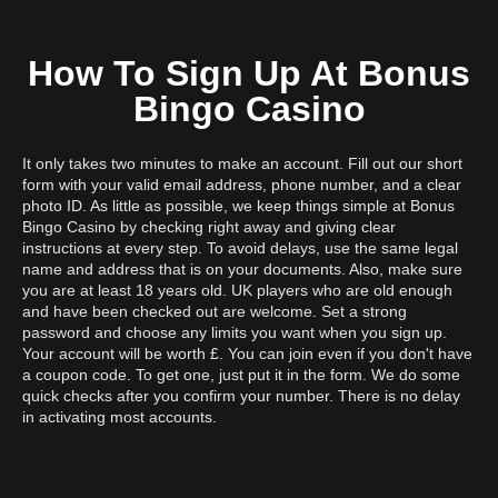
How To Sign Up At Bonus
Bingo Casino
It only takes two minutes to make an account. Fill out our short
form with your valid email address, phone number, and a clear
photo ID. As little as possible, we keep things simple at Bonus
Bingo Casino by checking right away and giving clear
instructions at every step. To avoid delays, use the same legal
name and address that is on your documents. Also, make sure
you are at least 18 years old. UK players who are old enough
and have been checked out are welcome. Set a strong
password and choose any limits you want when you sign up.
Your account will be worth £. You can join even if you don't have
a coupon code. To get one, just put it in the form. We do some
quick checks after you confirm your number. There is no delay
in activating most accounts.