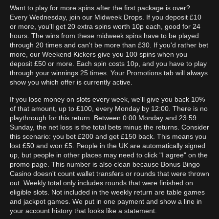
Want to play for more spins after the first package is over?
Every Wednesday, join our Midweek Drops. If you deposit £10
or more, you'll get 20 extra spins worth 10p each, good for 24
hours. The wins from these midweek spins have to be played
through 20 times and can't be more than £30. If you'd rather bet
more, our Weekend Kickers give you 100 spins when you
deposit £50 or more. Each spin costs 10p, and you have to play
through your winnings 25 times. Your Promotions tab will always
show you which offer is currently active.
If you lose money on slots every week, we'll give you back 10%
of that amount, up to £100, every Monday by 12:00. There is no
playthrough for this return. Between 0:00 Monday and 23:59
Sunday, the net loss is the total bets minus the returns. Consider
this scenario: you bet £200 and get £150 back. This means you
lost £50 and won £5. People in the UK are automatically signed
up, but people in other places may need to click "I agree" on the
promo page. This number is also clean because Bonus Bingo
Casino doesn't count wallet transfers or rounds that were thrown
out. Weekly total only includes rounds that were finished on
eligible slots. Not included in the weekly return are table games
and jackpot games. We put in one payment and show a line in
your account history that looks like a statement.