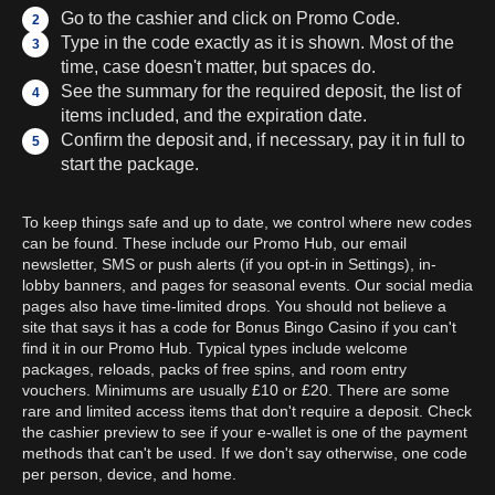
Go to the cashier and click on Promo Code.
Type in the code exactly as it is shown. Most of the
time, case doesn't matter, but spaces do.
See the summary for the required deposit, the list of
items included, and the expiration date.
Confirm the deposit and, if necessary, pay it in full to
start the package.
To keep things safe and up to date, we control where new codes
can be found. These include our Promo Hub, our email
newsletter, SMS or push alerts (if you opt-in in Settings), in-
lobby banners, and pages for seasonal events. Our social media
pages also have time-limited drops. You should not believe a
site that says it has a code for Bonus Bingo Casino if you can't
find it in our Promo Hub. Typical types include welcome
packages, reloads, packs of free spins, and room entry
vouchers. Minimums are usually £10 or £20. There are some
rare and limited access items that don't require a deposit. Check
the cashier preview to see if your e-wallet is one of the payment
methods that can't be used. If we don't say otherwise, one code
per person, device, and home.