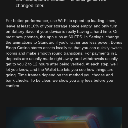
changed later.
For better performance, use Wi-Fi to speed up loading times,
leave at least 10% of your storage space empty, and only turn
on Battery Saver if your device is really having a hard time. On
most new phones, the app runs at 60 FPS. In Settings, change
the animations to Standard if you'd rather use less power. Bonus
Bingo Casino stores assets locally so that you can quickly switch
rooms and make smooth round transitions. For payments in £,
deposits are usually made right away, and withdrawals usually
get to you 2 to 12 hours after being verified. At each step, we'll
let you know, and the Wallet tab lets you see how things are
going. Time frames depend on the method you choose and
bank checks. To be clear, we show you any fees before you
confirm.