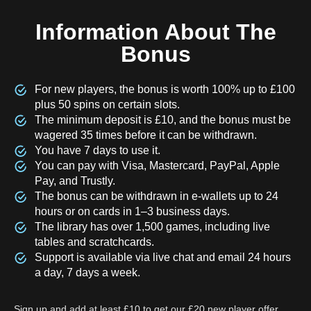
Information About The
Bonus
For new players, the bonus is worth 100% up to £100
plus 50 spins on certain slots.
The minimum deposit is £10, and the bonus must be
wagered 35 times before it can be withdrawn.
You have 7 days to use it.
You can pay with Visa, Mastercard, PayPal, Apple
Pay, and Trustly.
The bonus can be withdrawn in e-wallets up to 24
hours or on cards in 1–3 business days.
The library has over 1,500 games, including live
tables and scratchcards.
Support is available via live chat and email 24 hours
a day, 7 days a week.
Sign up and add at least £10 to get our £20 new player offer.