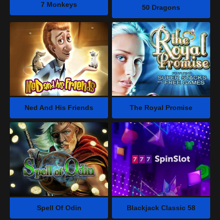
7 Monkeys
50 Dragons
Ned And His Friends
The Royal Promise
Spell Of Odin
Blackjack Classic 58