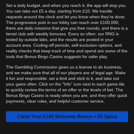
Set a daily budget, and when you reach it, the app will stop you.
You can take out £5 a day, starting from £10. We handle
requests around the clock and let you know when they're done.
The progressive pots in our lobby can reach over £100,000,
there are daily missions that give you free rounds, and there is a
tiered club with weekly bonuses. Every so often, our RNG is
tested by outside labs, and the results are posted in your
account area. Cooling-off periods, self-exclusion options, and
reality checks that keep track of time and spend are some of the
tools that Bonus Bingo Casino suggests for safer play.
The Gambling Commission gives us a license to do business,
and we make sure that all of our players are of legal age. Make
it fun and responsible: set a limit and stick to it, and take out
your gains often. Click on the "Info" icon next to each game tile
to quickly review the terms of an offer or the levels of bet. The
Bonus Bingo Casino is ready when you are, and they offer quick
payments, clear rules, and helpful customer service.
Claim Your £100 Welcome Bonus + 50 Spins