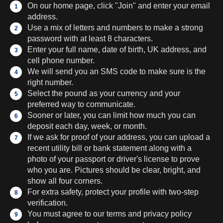
On our home page, click "Join" and enter your email
address.
Use a mix of letters and numbers to make a strong
password with at least 8 characters.
Enter your full name, date of birth, UK address, and
cell phone number.
We will send you an SMS code to make sure is the
right number.
Select the pound as your currency and your
preferred way to communicate.
Sooner or later, you can limit how much you can
deposit each day, week, or month.
If we ask for proof of your address, you can upload a
recent utility bill or bank statement along with a
photo of your passport or driver's license to prove
who you are. Pictures should be clear, bright, and
show all four corners.
For extra safety, protect your profile with two-step
verification.
You must agree to our terms and privacy policy