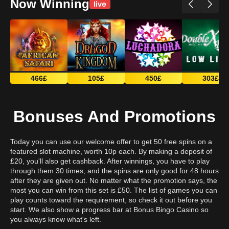
Now Winning
466£
105£
450£
303£
Bonuses And Promotions
Today you can use our welcome offer to get 50 free spins on a
featured slot machine, worth 10p each. By making a deposit of
£20, you'll also get cashback. After winnings, you have to play
through them 30 times, and the spins are only good for 48 hours
after they are given out. No matter what the promotion says, the
most you can win from this set is £50. The list of games you can
play counts toward the requirement, so check it out before you
start. We also show a progress bar at Bonus Bingo Casino so
you always know what's left.