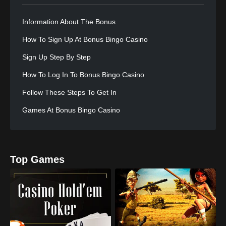
Information About The Bonus
How To Sign Up At Bonus Bingo Casino
Sign Up Step By Step
How To Log In To Bonus Bingo Casino
Follow These Steps To Get In
Games At Bonus Bingo Casino
Slots
Tables And Real Dealers
Top Games
Bonuses And Promotions
How To Get And Use Bonus Bingo Casino Promo Codes
Mobile App And Devices
How To Begin