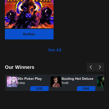
Buffalo
See All
Our Winners
50x Poker Play
Sizzling Hot Deluxe
Estep
Tooth
126£
426£