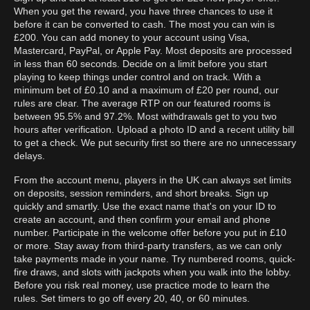
When you get the reward, you have three chances to use it
before it can be converted to cash. The most you can win is
£200. You can add money to your account using Visa,
Mastercard, PayPal, or Apple Pay. Most deposits are processed
in less than 60 seconds. Decide on a limit before you start
playing to keep things under control and on track. With a
minimum bet of £0.10 and a maximum of £20 per round, our
rules are clear. The average RTP on our featured rooms is
between 95.5% and 97.2%. Most withdrawals get to you two
hours after verification. Upload a photo ID and a recent utility bill
to get a check. We put security first so there are no unnecessary
delays.
From the account menu, players in the UK can always set limits
on deposits, session reminders, and short breaks. Sign up
quickly and smartly. Use the exact name that's on your ID to
create an account, and then confirm your email and phone
number. Participate in the welcome offer before you put in £10
or more. Stay away from third-party transfers, as we can only
take payments made in your name. Try numbered rooms, quick-
fire draws, and slots with jackpots when you walk into the lobby.
Before you risk real money, use practice mode to learn the
rules. Set timers to go off every 20, 40, or 60 minutes.