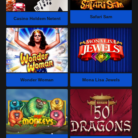
Desktops And Tablets
Vip Program
Safari Sam
Casino Holdem Netent
Vip Levels And What You Get At Each One
Payouts And Rules
Payments And Security
Limits, Risk Control, And An 18+ Policy For Responsible
Play At Bonus Bingo Casino
How Our Limits Work
Wonder Woman
Mona Lisa Jewels
Tips For Playing At Bonus Bingo Casino