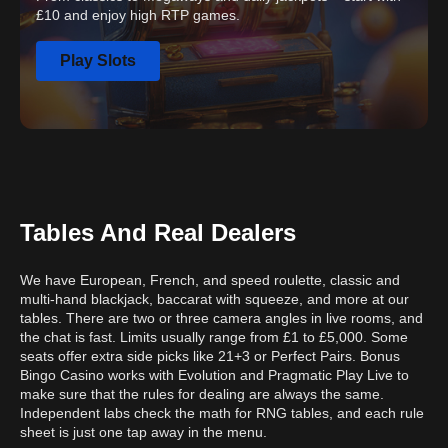
£10 and enjoy high RTP games.
Play Slots
Tables And Real Dealers
We have European, French, and speed roulette, classic and
multi-hand blackjack, baccarat with squeeze, and more at our
tables. There are two or three camera angles in live rooms, and
the chat is fast. Limits usually range from £1 to £5,000. Some
seats offer extra side picks like 21+3 or Perfect Pairs. Bonus
Bingo Casino works with Evolution and Pragmatic Play Live to
make sure that the rules for dealing are always the same.
Independent labs check the math for RNG tables, and each rule
sheet is just one tap away in the menu.