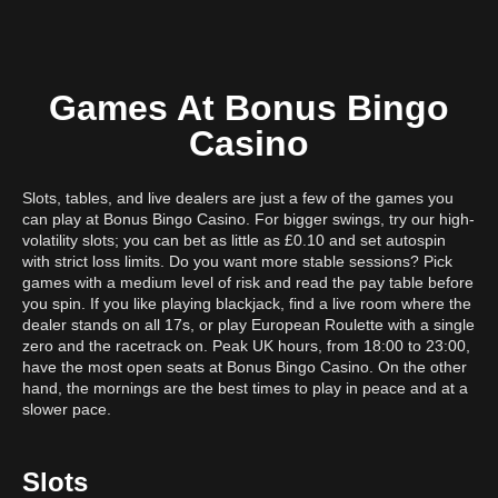
Games At Bonus Bingo
Casino
Slots, tables, and live dealers are just a few of the games you
can play at Bonus Bingo Casino. For bigger swings, try our high-
volatility slots; you can bet as little as £0.10 and set autospin
with strict loss limits. Do you want more stable sessions? Pick
games with a medium level of risk and read the pay table before
you spin. If you like playing blackjack, find a live room where the
dealer stands on all 17s, or play European Roulette with a single
zero and the racetrack on. Peak UK hours, from 18:00 to 23:00,
have the most open seats at Bonus Bingo Casino. On the other
hand, the mornings are the best times to play in peace and at a
slower pace.
Slots