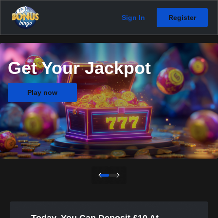
Sign In
Register
Get Your Jackpot
Play now
Today, You Can Deposit £10 At