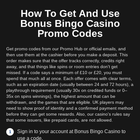
How To Get And Use
Bonus Bingo Casino
Promo Codes
Get promo codes from our Promo Hub or official emails, and
then use them at the cashier before you make a deposit. This
order makes sure that the offer tracks correctly, credits right
away, and that things like spins or room entries don't get
missed. If a code says a minimum of £10 or £20, you must
spend that much all at once. Each offer comes with clear terms,
such as an expiration date (usually between 24 and 72 hours), a
playthrough requirement (usually 30x on credited funds or 0–
35x on spins winnings), the highest amount that can be
withdrawn, and the games that are eligible. UK players may
need to show proof of identity and a confirmed payment method
before they can get some rewards. Also, our casino's rules say
that some issuers, like prepaid cards, are not allowed.
Sign in to your account at Bonus Bingo Casino to
use a code.