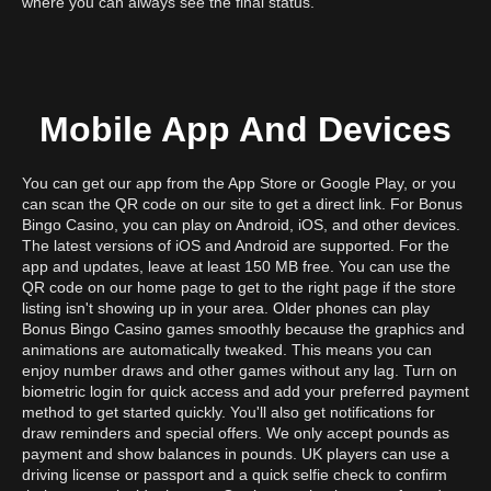
where you can always see the final status.
Mobile App And Devices
You can get our app from the App Store or Google Play, or you
can scan the QR code on our site to get a direct link. For Bonus
Bingo Casino, you can play on Android, iOS, and other devices.
The latest versions of iOS and Android are supported. For the
app and updates, leave at least 150 MB free. You can use the
QR code on our home page to get to the right page if the store
listing isn't showing up in your area. Older phones can play
Bonus Bingo Casino games smoothly because the graphics and
animations are automatically tweaked. This means you can
enjoy number draws and other games without any lag. Turn on
biometric login for quick access and add your preferred payment
method to get started quickly. You'll also get notifications for
draw reminders and special offers. We only accept pounds as
payment and show balances in pounds. UK players can use a
driving license or passport and a quick selfie check to confirm