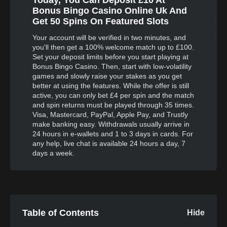
Bonus Bingo Casino Online Uk And
Get 50 Spins On Featured Slots
Your account will be verified in two minutes, and
you'll then get a 100% welcome match up to £100.
Set your deposit limits before you start playing at
Bonus Bingo Casino. Then, start with low-volatility
games and slowly raise your stakes as you get
better at using the features. While the offer is still
active, you can only bet £4 per spin and the match
and spin returns must be played through 35 times.
Visa, Mastercard, PayPal, Apple Pay, and Trustly
make banking easy. Withdrawals usually arrive in
24 hours in e-wallets and 1 to 3 days in cards. For
any help, live chat is available 24 hours a day, 7
days a week.
Table of Contents
Hide