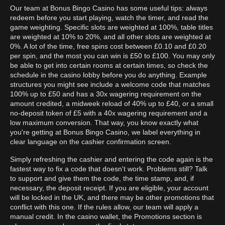
Our team at Bonus Bingo Casino has some useful tips: always
redeem before you start playing, watch the timer, and read the
game weighting. Specific slots are weighted at 100%, table titles
are weighted at 10% to 20%, and all other slots are weighted at
0%. A lot of the time, free spins cost between £0.10 and £0.20
per spin, and the most you can win is £50 to £100. You may only
be able to get into certain rooms at certain times, so check the
schedule in the casino lobby before you do anything. Example
structures you might see include a welcome code that matches
100% up to £50 and has a 30x wagering requirement on the
amount credited, a midweek reload of 40% up to £40, or a small
no-deposit token of £5 with a 40x wagering requirement and a
low maximum conversion. That way, you know exactly what
you're getting at Bonus Bingo Casino, we label everything in
clear language on the cashier confirmation screen.
Simply refreshing the cashier and entering the code again is the
fastest way to fix a code that doesn't work. Problems still? Talk
to support and give them the code, the time stamp, and, if
necessary, the deposit receipt. If you are eligible, your account
will be locked in the UK, and there may be other promotions that
conflict with this one. If the rules allow, our team will apply a
manual credit. In the casino wallet, the Promotions section is