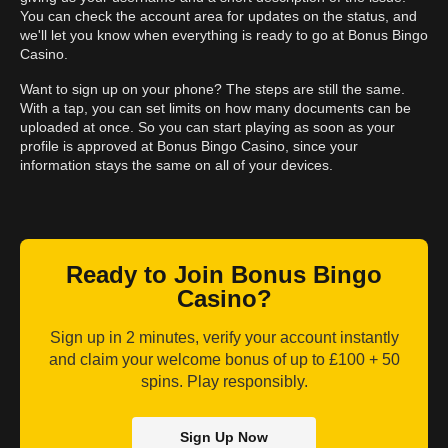
You can check the account area for updates on the status, and
we'll let you know when everything is ready to go at Bonus Bingo
Casino.
Want to sign up on your phone? The steps are still the same.
With a tap, you can set limits on how many documents can be
uploaded at once. So you can start playing as soon as your
profile is approved at Bonus Bingo Casino, since your
information stays the same on all of your devices.
Ready to Join Bonus Bingo
Casino?
Sign up in 2 minutes, verify your account instantly
and claim your welcome bonus of up to £100 + 50
spins. Play responsibly.
Sign Up Now