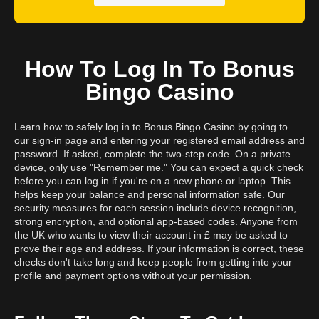
How To Log In To Bonus
Bingo Casino
Learn how to safely log in to Bonus Bingo Casino by going to
our sign-in page and entering your registered email address and
password. If asked, complete the two-step code. On a private
device, only use "Remember me." You can expect a quick check
before you can log in if you're on a new phone or laptop. This
helps keep your balance and personal information safe. Our
security measures for each session include device recognition,
strong encryption, and optional app-based codes. Anyone from
the UK who wants to view their account in £ may be asked to
prove their age and address. If your information is correct, these
checks don't take long and keep people from getting into your
profile and payment options without your permission.