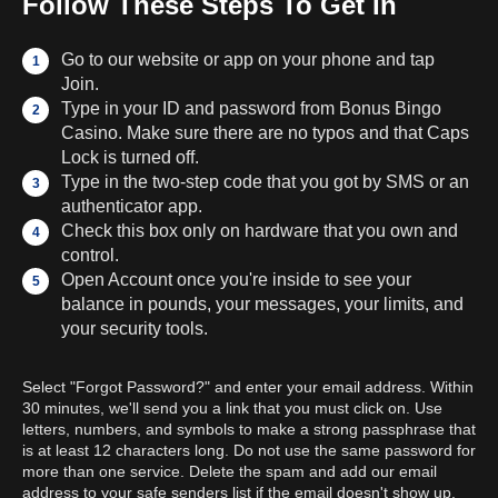
Follow These Steps To Get In
Go to our website or app on your phone and tap
Join.
Type in your ID and password from Bonus Bingo
Casino. Make sure there are no typos and that Caps
Lock is turned off.
Type in the two-step code that you got by SMS or an
authenticator app.
Check this box only on hardware that you own and
control.
Open Account once you're inside to see your
balance in pounds, your messages, your limits, and
your security tools.
Select "Forgot Password?" and enter your email address. Within
30 minutes, we'll send you a link that you must click on. Use
letters, numbers, and symbols to make a strong passphrase that
is at least 12 characters long. Do not use the same password for
more than one service. Delete the spam and add our email
address to your safe senders list if the email doesn't show up.