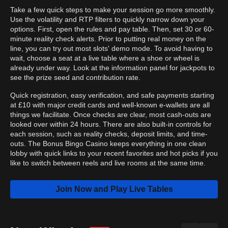
Take a few quick steps to make your session go more smoothly.
Use the volatility and RTP filters to quickly narrow down your
options. First, open the rules and pay table. Then, set 30 or 60-
minute reality check alerts. Prior to putting real money on the
line, you can try out most slots' demo mode. To avoid having to
wait, choose a seat at a live table where a shoe or wheel is
already under way. Look at the information panel for jackpots to
see the prize seed and contribution rate.
Quick registration, easy verification, and safe payments starting
at £10 with major credit cards and well-known e-wallets are all
things we facilitate. Once checks are clear, most cash-outs are
looked over within 24 hours. There are also built-in controls for
each session, such as reality checks, deposit limits, and time-
outs. The Bonus Bingo Casino keeps everything in one clean
lobby with quick links to your recent favorites and hot picks if you
like to switch between reels and live rooms at the same time.
Join Now and Play Live Tables