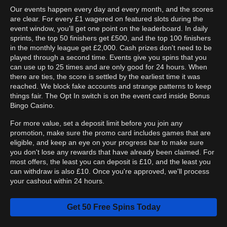
Our events happen every day and every month, and the scores
are clear. For every £1 wagered on featured slots during the
event window, you'll get one point on the leaderboard. In daily
sprints, the top 50 finishers get £500, and the top 100 finishers
in the monthly league get £2,000. Cash prizes don't need to be
played through a second time. Events give you spins that you
can use up to 25 times and are only good for 24 hours. When
there are ties, the score is settled by the earliest time it was
reached. We block fake accounts and strange patterns to keep
things fair. The Opt In switch is on the event card inside Bonus
Bingo Casino.
For more value, set a deposit limit before you join any
promotion, make sure the promo card includes games that are
eligible, and keep an eye on your progress bar to make sure
you don't lose any rewards that have already been claimed. For
most offers, the least you can deposit is £10, and the least you
can withdraw is also £10. Once you're approved, we'll process
your cashout within 24 hours.
Get 50 Free Spins Today