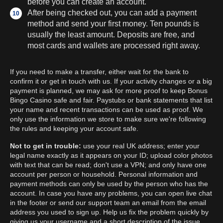
before you can create an account.
After being checked out, you can add a payment
method and send your first money. Ten pounds is
usually the least amount. Deposits are free, and
most cards and wallets are processed right away.
If you need to make a transfer, either wait for the bank to
confirm it or get in touch with us. If your activity changes or a big
payment is planned, we may ask for more proof to keep Bonus
Bingo Casino safe and fair. Paystubs or bank statements that list
your name and recent transactions can be used as proof. We
only use the information we store to make sure we're following
the rules and keeping your account safe.
Not to get in trouble:
use your real UK address; enter your
legal name exactly as it appears on your ID; upload color photos
with text that can be read; don't use a VPN; and only have one
account per person or household. Personal information and
payment methods can only be used by the person who has the
account. In case you have any problems, you can open live chat
in the footer or send our support team an email from the email
address you used to sign up. Help us fix the problem quickly by
giving us your username and a short description of the issue.