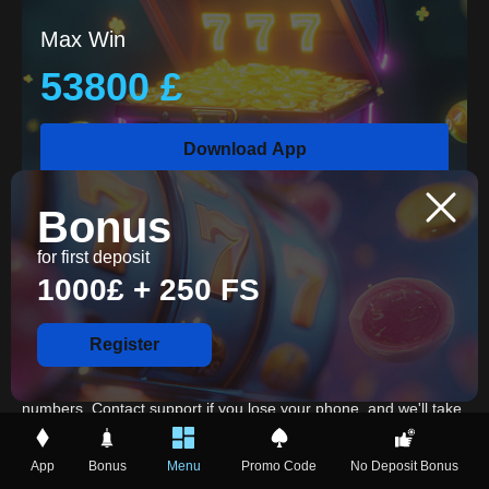
Max Win
53800 £
Download App
Bonus
for first deposit
1000£ + 250 FS
Register
Protecting traffic is TLS 1.3, with device binding and two-factor
authentication (F2FA) as options. Utilize a PIN, Face ID, or
fingerprint to protect the app. Our device never keeps full card
numbers. Contact support if you lose your phone, and we'll take
away your access right away. As a safety measure, Bonus Bingo
Casino also checks your sessions and reports any strange
App
Bonus
Menu
Promo Code
No Deposit Bonus
behavior.